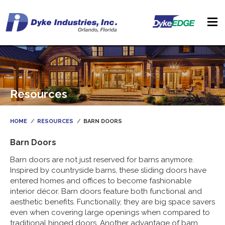
Resources
HOME
RESOURCES
BARN DOORS
Barn Doors
Barn doors are not just reserved for barns anymore.
Inspired by countryside barns, these sliding doors have
entered homes and offices to become fashionable
interior décor. Barn doors feature both functional and
aesthetic benefits. Functionally, they are big space savers
even when covering large openings when compared to
traditional hinged doors. Another advantage of barn