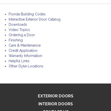
Florida Building Codes
Interactive Exterior Door Catalog
Downloads
Video Topics
Ordering a Door
Finishing
Care & Maintenance
Credit Application
Warranty Information
Helpful Links
Other Dyke Locations
EXTERIOR DOORS
INTERIOR DOORS