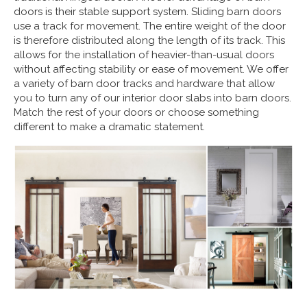
doors is their stable support system. Sliding barn doors
use a track for movement. The entire weight of the door
is therefore distributed along the length of its track. This
allows for the installation of heavier-than-usual doors
without affecting stability or ease of movement. We offer
a variety of barn door tracks and hardware that allow
you to turn any of our interior door slabs into barn doors.
Match the rest of your doors or choose something
different to make a dramatic statement.