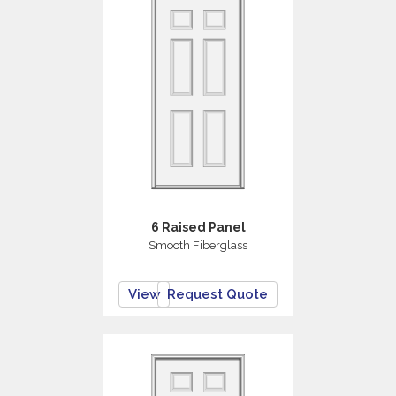
6 Raised Panel
Smooth Fiberglass
View
Request Quote