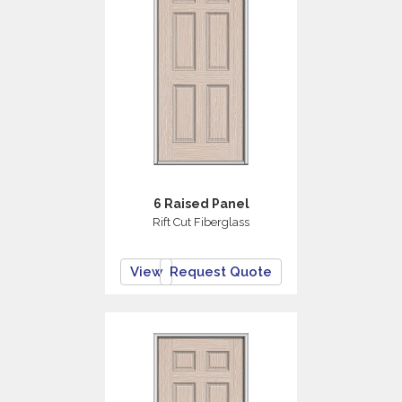
6 Raised Panel
Rift Cut Fiberglass
View
Request Quote