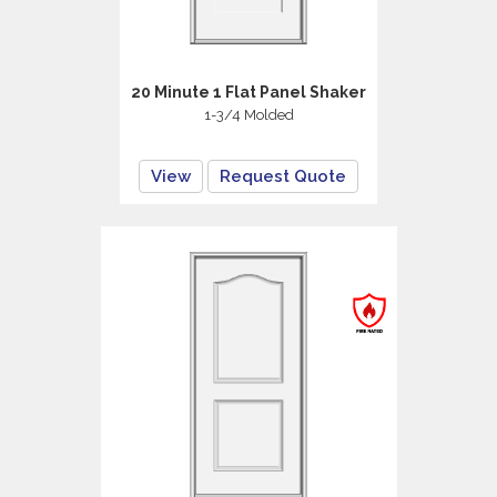
20 Minute 1 Flat Panel Shaker
1-3/4 Molded
View
Request Quote