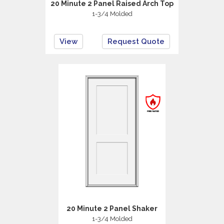
20 Minute 2 Panel Raised Arch Top
1-3/4 Molded
View
Request Quote
20 Minute 2 Panel Shaker
1-3/4 Molded