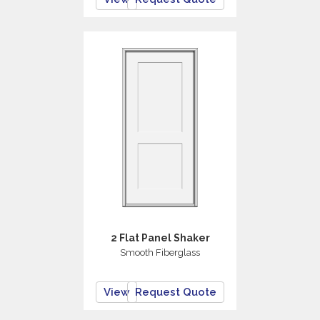
2 Flat Panel Shaker
Smooth Fiberglass
View
Request Quote