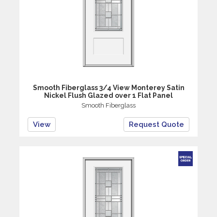
Smooth Fiberglass 3/4 View Monterey Satin
Nickel Flush Glazed over 1 Flat Panel
Smooth Fiberglass
View
Request Quote