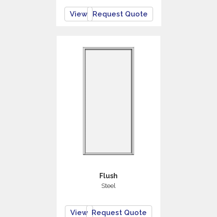
View
Request Quote
Flush
Steel
View
Request Quote