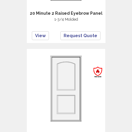
20 Minute 2 Raised Eyebrow Panel
1-3/4 Molded
View
Request Quote