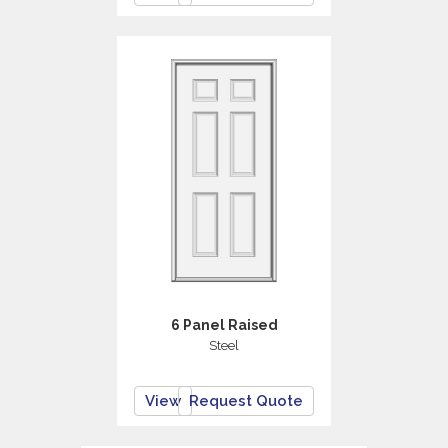
6 Panel Raised
Steel
View
Request Quote