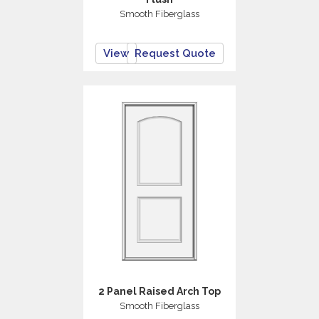
Smooth Fiberglass
View
Request Quote
2 Panel Raised Arch Top
Smooth Fiberglass