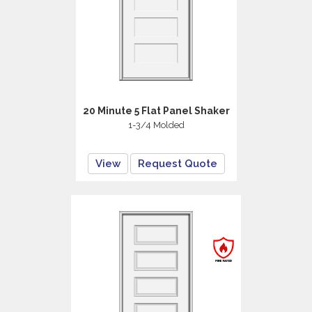
20 Minute 5 Flat Panel Shaker
1-3/4 Molded
View
Request Quote