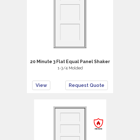
20 Minute 3 Flat Equal Panel Shaker
1-3/4 Molded
View
Request Quote