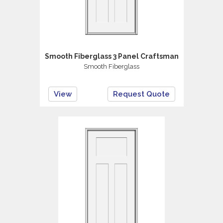
Smooth Fiberglass 3 Panel Craftsman
Smooth Fiberglass
View
Request Quote