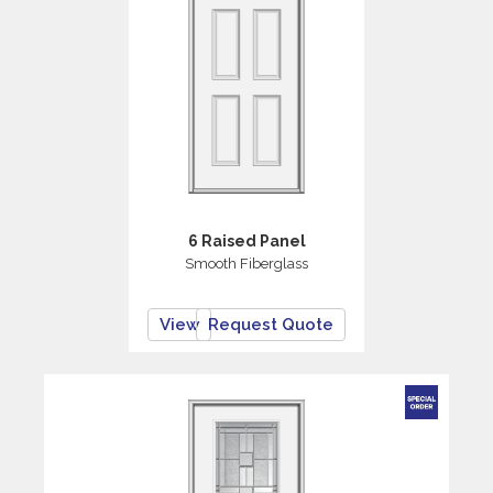
6 Raised Panel
Smooth Fiberglass
View
Request Quote