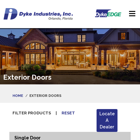
Exterior Doors
HOME
EXTERIOR DOORS
FILTER PRODUCTS
|
RESET
Locate
A
Dealer
Single Door