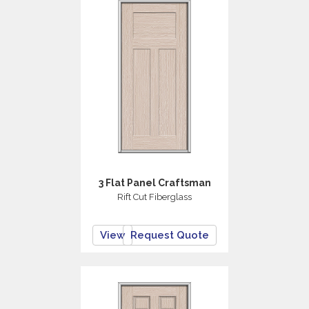
3 Flat Panel Craftsman
Rift Cut Fiberglass
View
Request Quote