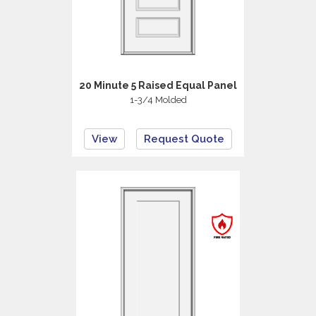
20 Minute 5 Raised Equal Panel
1-3/4 Molded
View
Request Quote