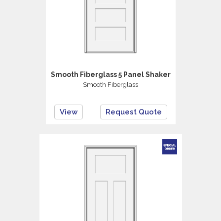
Smooth Fiberglass 5 Panel Shaker
Smooth Fiberglass
View
Request Quote