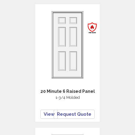
20 Minute 6 Raised Panel
1-3/4 Molded
View
Request Quote