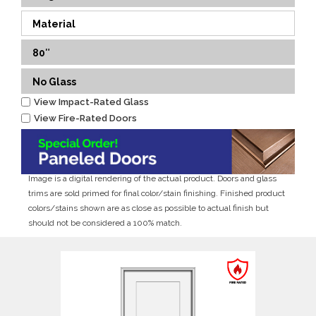
Material
80″
No Glass
View Impact-Rated Glass
View Fire-Rated Doors
Image is a digital rendering of the actual product. Doors and glass
trims are sold primed for final color/stain finishing. Finished product
colors/stains shown are as close as possible to actual finish but
should not be considered a 100% match.