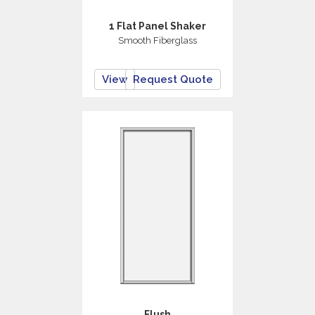
1 Flat Panel Shaker
Smooth Fiberglass
View
Request Quote
Flush