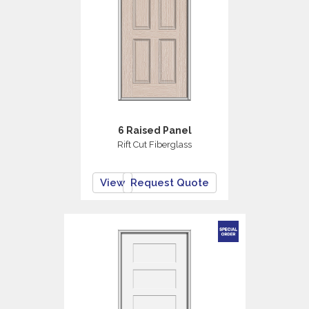
6 Raised Panel
Rift Cut Fiberglass
View
Request Quote