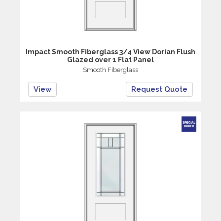
Impact Smooth Fiberglass 3/4 View Dorian Flush
Glazed over 1 Flat Panel
Smooth Fiberglass
View
Request Quote