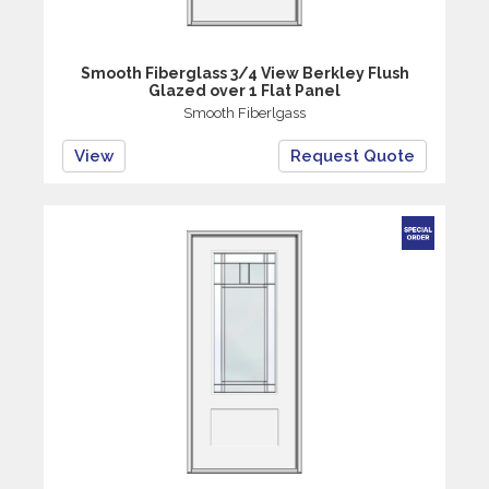
Smooth Fiberglass 3/4 View Berkley Flush
Glazed over 1 Flat Panel
Smooth Fiberlgass
View
Request Quote