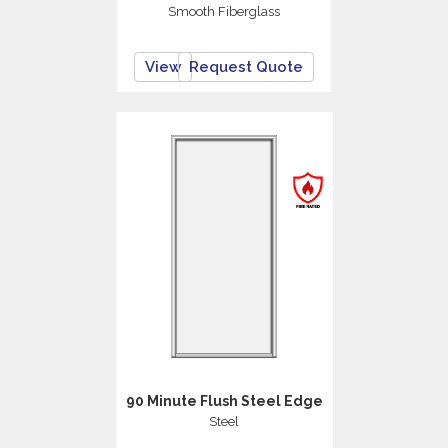
Smooth Fiberglass
View
Request Quote
90 Minute Flush Steel Edge
Steel