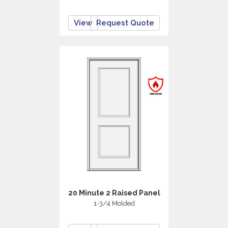
View
Request Quote
20 Minute 2 Raised Panel
1-3/4 Molded