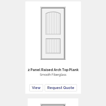
2 Panel Raised Arch Top Plank
Smooth Fiberglass
View
Request Quote