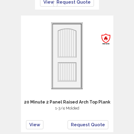
View
Request Quote
20 Minute 2 Panel Raised Arch Top Plank
1-3/4 Molded
View
Request Quote