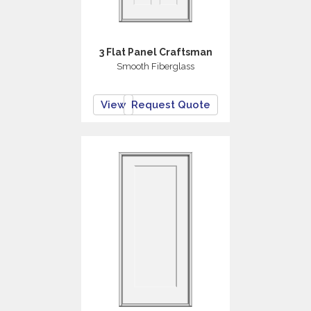
3 Flat Panel Craftsman
Smooth Fiberglass
View
Request Quote