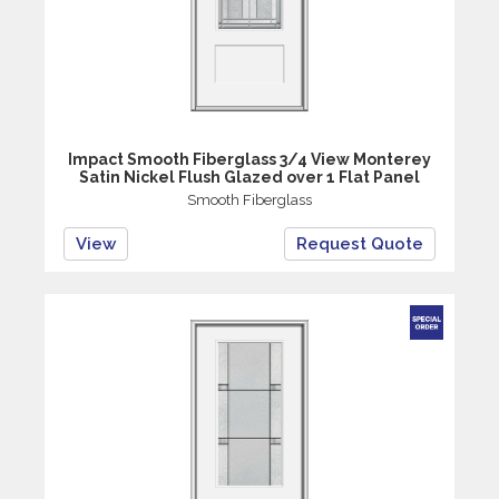
Impact Smooth Fiberglass 3/4 View Monterey
Satin Nickel Flush Glazed over 1 Flat Panel
Smooth Fiberglass
View
Request Quote