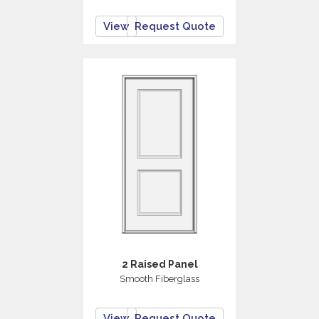
View
Request Quote
2 Raised Panel
Smooth Fiberglass
View
Request Quote