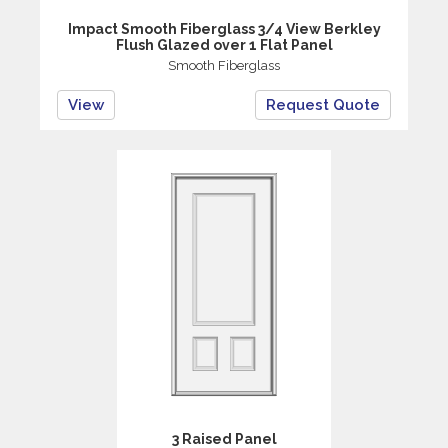
Impact Smooth Fiberglass 3/4 View Berkley
Flush Glazed over 1 Flat Panel
Smooth Fiberglass
View
Request Quote
3 Raised Panel