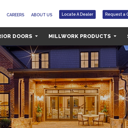
Locate A Dealer
Request a 
CAREERS
ABOUT US
RIOR DOORS
MILLWORK PRODUCTS