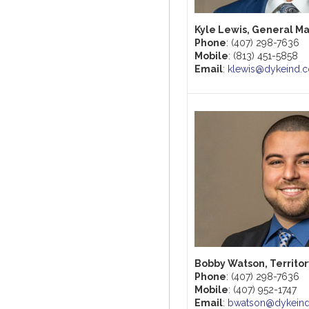
Kyle Lewis, General M
Phone
: (407) 298-7636
Mobile
: (813) 451-5858
Email
:
klewis@dykeind.
Bobby Watson, Territo
Phone
: (407) 298-7636
Mobile
: (407) 952-1747
Email
:
bwatson@dykein