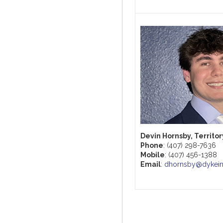
Devin Hornsby, Territo
Phone
: (407) 298-7636
Mobile
: (407) 456-1388
Email
:
dhornsby@dykei