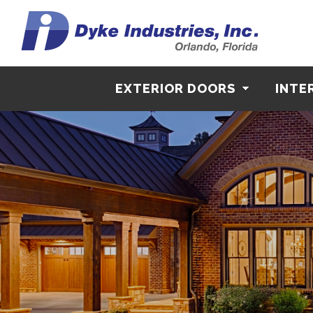
EXTERIOR DOORS
INTE