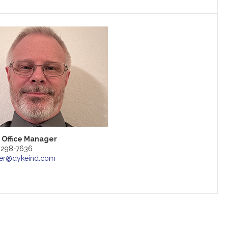
 Office Manager
) 298-7636
er@dykeind.com