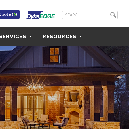
Quote (
0
)
SERVICES
RESOURCES