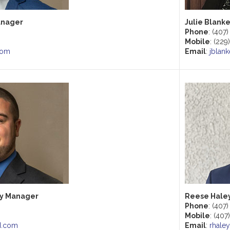
anager
Julie Blank
Phone
: (407
Mobile
: (22
com
Email
:
jblan
ry Manager
Reese Haley
Phone
: (407
Mobile
: (407
d.com
Email
:
rhale