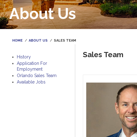
About Us
HOME
ABOUT US
SALES TEAM
Sales Team
History
Application For
Employment
Orlando Sales Team
Available Jobs