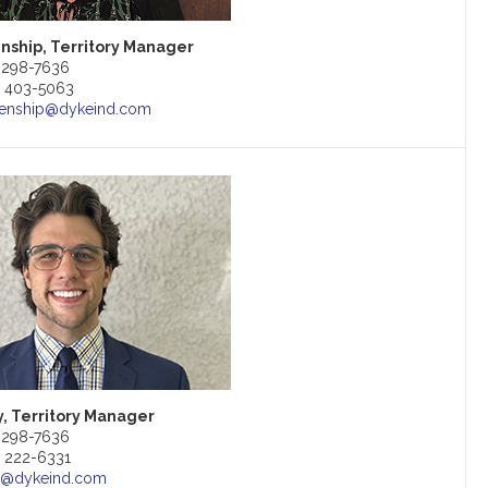
enship, Territory Manager
) 298-7636
9) 403-5063
kenship@dykeind.com
, Territory Manager
) 298-7636
) 222-6331
y@dykeind.com