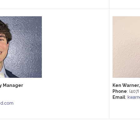
ry Manager
Ken Warner,
Phone
: (407
Email
:
kwarn
nd.com