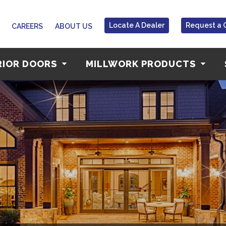
Locate A Dealer
Request a 
CAREERS
ABOUT US
RIOR DOORS
MILLWORK PRODUCTS