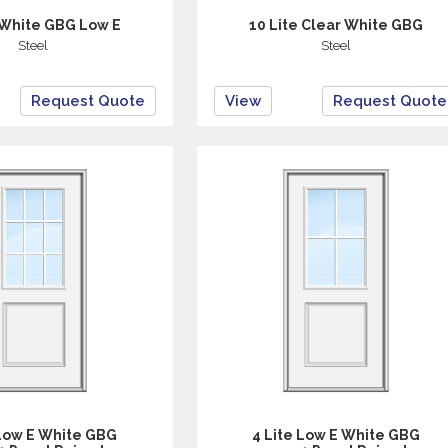
 White GBG Low E
10 Lite Clear White GBG
Steel
Steel
Request Quote
View
Request Quote
 Low E White GBG
4 Lite Low E White GBG