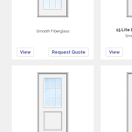
15 Lite
Smooth Fiberglass
Smo
View
Request Quote
View