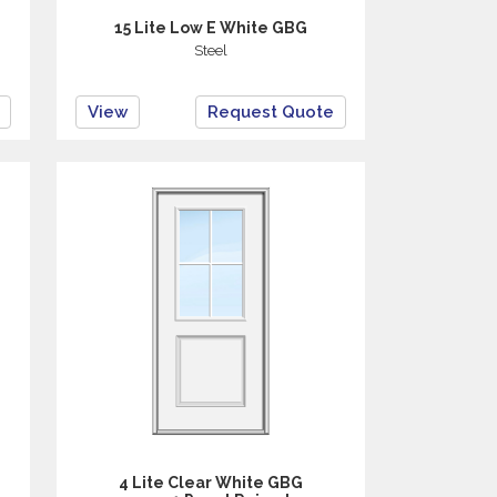
15 Lite Low E White GBG
Steel
View
Request Quote
4 Lite Clear White GBG