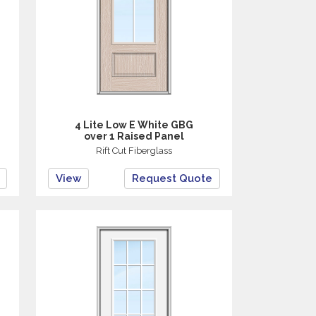
4 Lite Low E White GBG
over 1 Raised Panel
Rift Cut Fiberglass
View
Request Quote