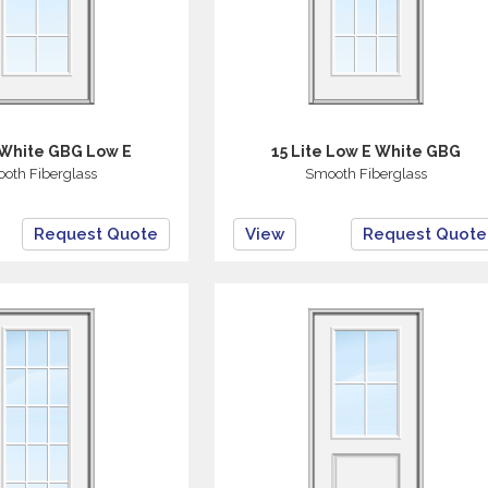
 White GBG Low E
15 Lite Low E White GBG
oth Fiberglass
Smooth Fiberglass
Request Quote
View
Request Quote