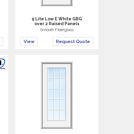
9 Lite Low E White GBG
over 2 Raised Panels
Smooth Fiberglass
View
Request Quote