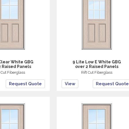
 Clear White GBG
9 Lite Low E White GBG
2 Raised Panels
over 2 Raised Panels
t Cut Fiberglass
Rift Cut Fiberglass
Request Quote
View
Request Quote