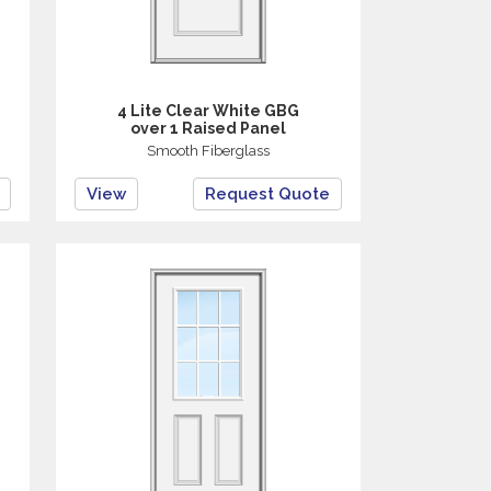
4 Lite Clear White GBG
over 1 Raised Panel
Smooth Fiberglass
View
Request Quote