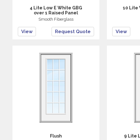
4 Lite Low E White GBG
10 Lite
over 1 Raised Panel
Smooth Fiberglass
View
Request Quote
View
Flush
9 Lite