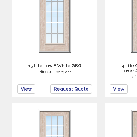
15 Lite Low E White GBG
4 Lite
over 
Rift Cut Fiberglass
Rif
View
Request Quote
View