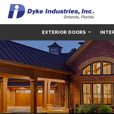
EXTERIOR DOORS
INTE