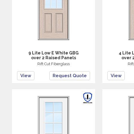
9 Lite Low E White GBG
4 Lite
over 2 Raised Panels
over 
Rift Cut Fiberglass
Rif
View
Request Quote
View