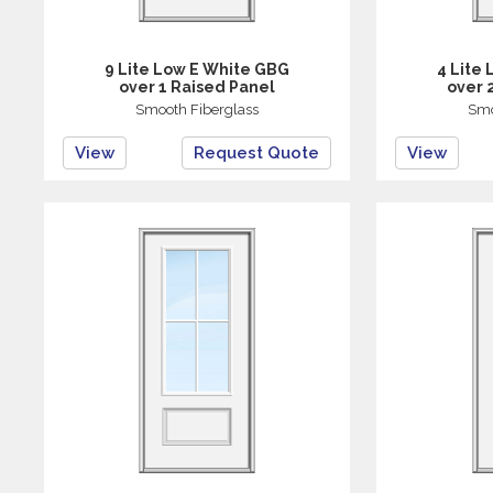
9 Lite Low E White GBG
4 Lite
over 1 Raised Panel
over 
Smooth Fiberglass
Smo
View
Request Quote
View