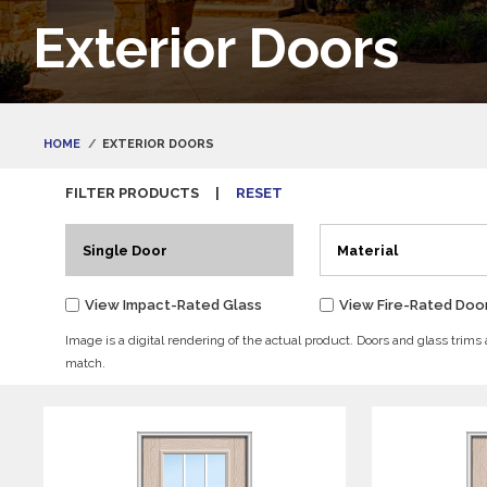
Exterior Doors
HOME
EXTERIOR DOORS
FILTER PRODUCTS
|
RESET
Single Door
Material
View Impact-Rated Glass
View Fire-Rated Doo
Image is a digital rendering of the actual product. Doors and glass trims
match.