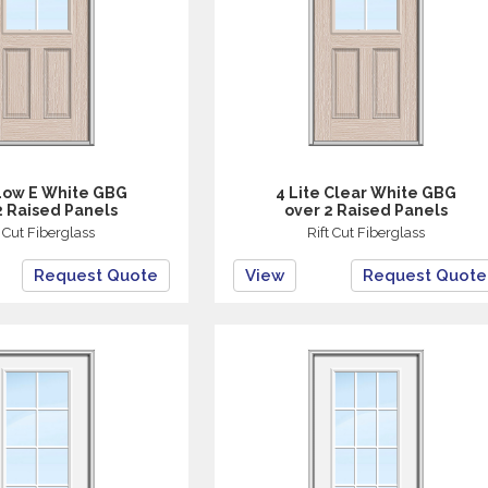
 Low E White GBG
4 Lite Clear White GBG
2 Raised Panels
over 2 Raised Panels
t Cut Fiberglass
Rift Cut Fiberglass
Request Quote
View
Request Quote