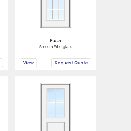
Flush
Smooth Fiberglass
View
Request Quote