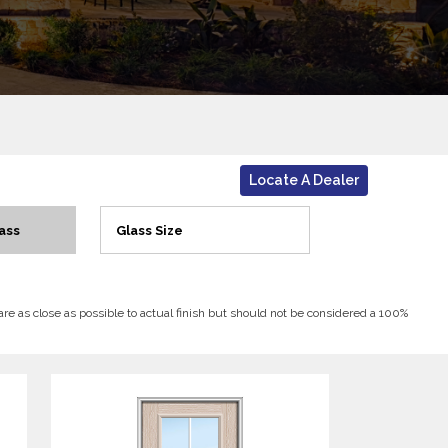
Locate A Dealer
ass
Glass Size
 are as close as possible to actual finish but should not be considered a 100%