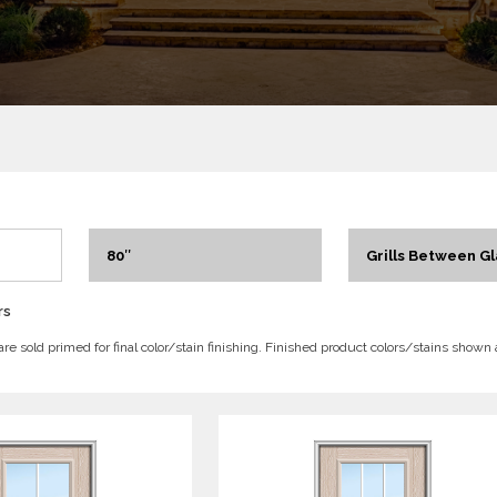
80″
Grills Between Gl
rs
 are sold primed for final color/stain finishing. Finished product colors/stains shown