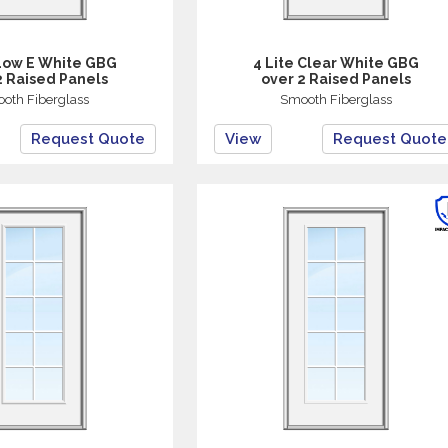
 Low E White GBG
4 Lite Clear White GBG
2 Raised Panels
over 2 Raised Panels
oth Fiberglass
Smooth Fiberglass
Request Quote
View
Request Quote