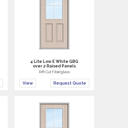
4 Lite Low E White GBG
over 2 Raised Panels
Rift Cut Fiberglass
View
Request Quote