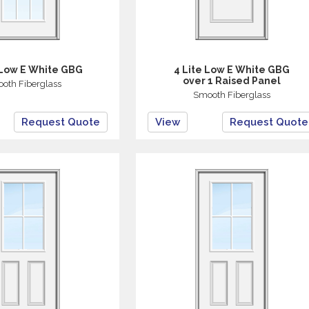
 Low E White GBG
4 Lite Low E White GBG
over 1 Raised Panel
oth Fiberglass
Smooth Fiberglass
Request Quote
View
Request Quote