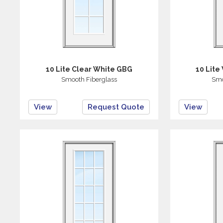
10 Lite Clear White GBG
10 Lite
Smooth Fiberglass
Smo
View
Request Quote
View