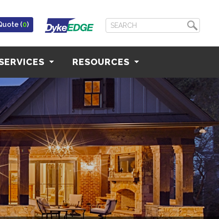
Quote (
0
)
SERVICES
RESOURCES