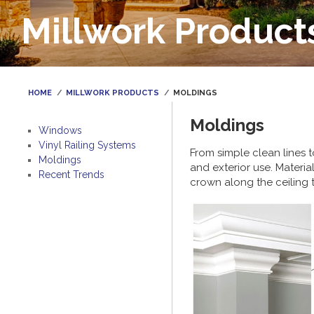
Millwork Product
HOME
MILLWORK PRODUCTS
MOLDINGS
Moldings
Windows
Vinyl Railing Systems
From simple clean lines 
Moldings
and exterior use. Materia
Recent Trends
crown along the ceiling t