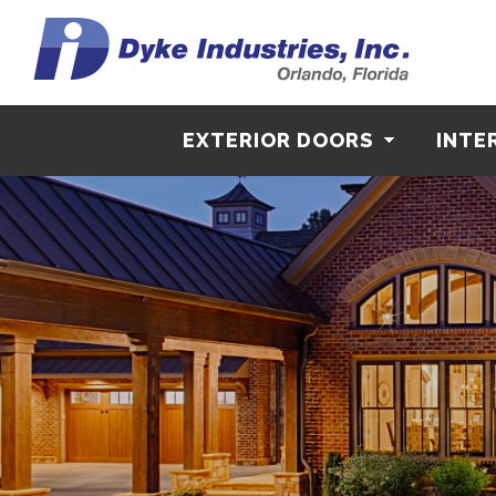
EXTERIOR DOORS
INTE