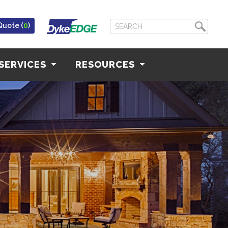
Quote (
0
)
SERVICES
RESOURCES