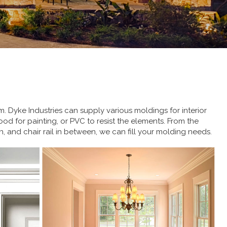
. Dyke Industries can supply various moldings for interior
wood for painting, or PVC to resist the elements. From the
, and chair rail in between, we can fill your molding needs.