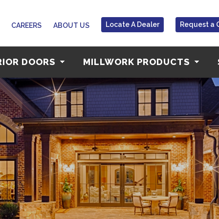
Locate A Dealer
Request a 
CAREERS
ABOUT US
RIOR DOORS
MILLWORK PRODUCTS