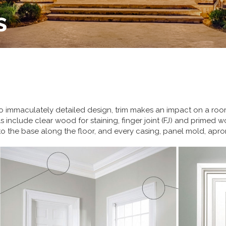
s
to immaculately detailed design, trim makes an impact on a room
ls include clear wood for staining, finger joint (FJ) and primed 
o the base along the floor, and every casing, panel mold, apron